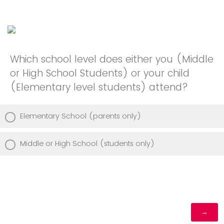
Which school level does either you (Middle
or High School Students) or your child
(Elementary level students) attend?
Elementary School (parents only)
Middle or High School (students only)