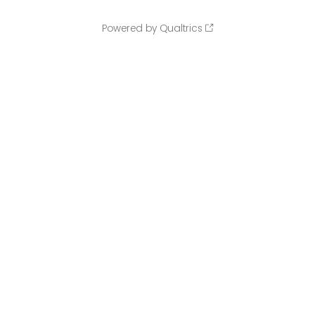
Powered by Qualtrics