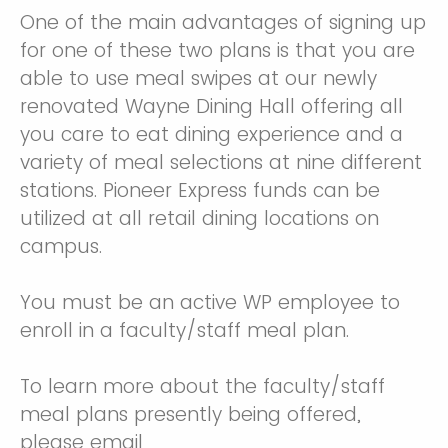
One of the main advantages of signing up
for one of these two plans is that you are
able to use meal swipes at our newly
renovated Wayne Dining Hall offering all
you care to eat dining experience and a
variety of meal selections at nine different
stations. Pioneer Express funds can be
utilized at all retail dining locations on
campus.
You must be an active WP employee to
enroll in a faculty/staff meal plan.
To learn more about the faculty/staff
meal plans presently being offered,
please email