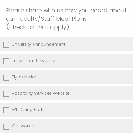
Please share with us how you heard about
our Faculty/Staff Meal Plans
(check all that apply)
University Announcement
Email from University
Flyer/Mailer
Hospitality Services Website
WP Dining Staff
Co-worker