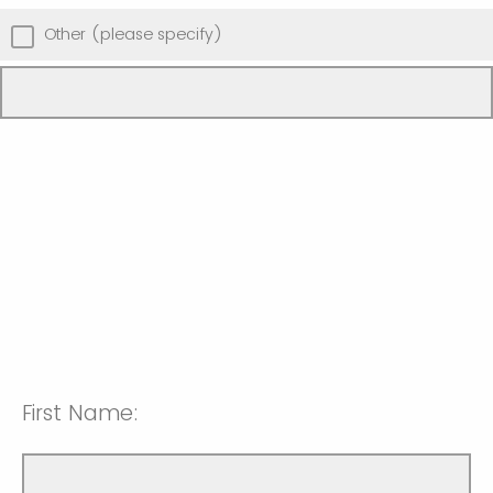
Other (please specify)
First Name: