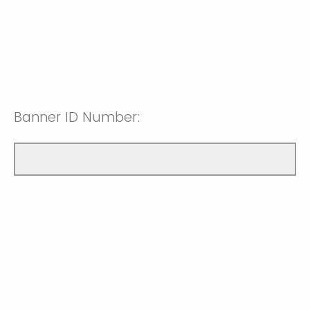
Banner ID Number: