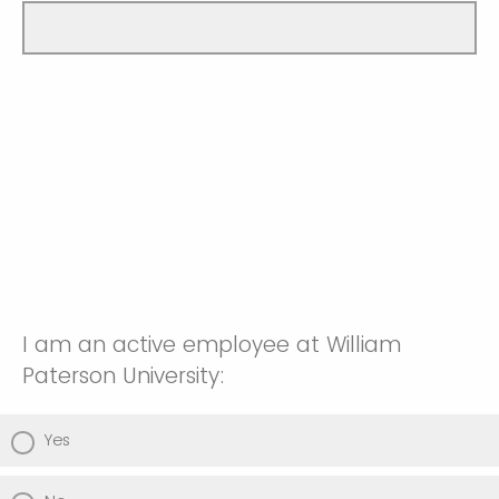
I am an active employee at William
Paterson University:
Yes