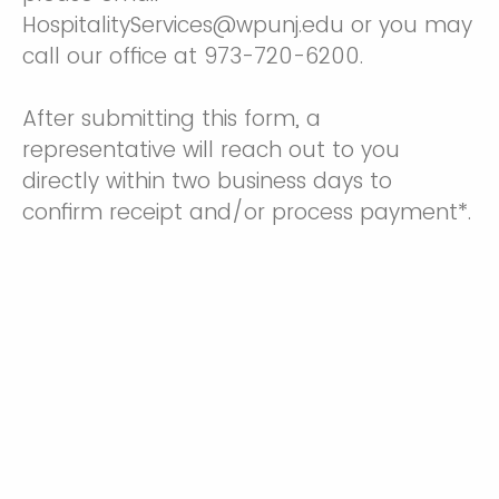
HospitalityServices@wpunj.edu or you may
call our office at 973-720-6200.
After submitting this form, a
representative will reach out to you
directly within two business days to
confirm receipt and/or process payment*.