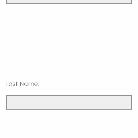
Last Name: