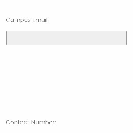
Campus Email:
Contact Number: