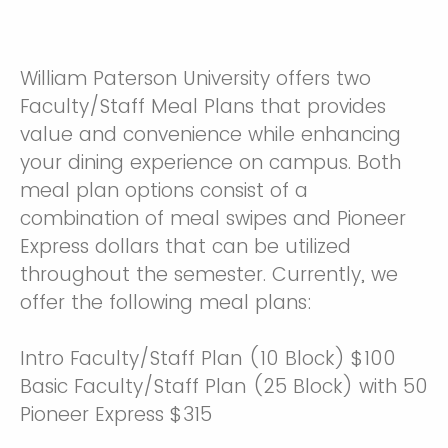
William Paterson University offers two
Faculty/Staff Meal Plans that provides
value and convenience while enhancing
your dining experience on campus. Both
meal plan options consist of a
combination of meal swipes and Pioneer
Express dollars that can be utilized
throughout the semester. Currently, we
offer the following meal plans:
Intro Faculty/Staff Plan (10 Block) $100
Basic Faculty/Staff Plan (25 Block) with 50
Pioneer Express $315